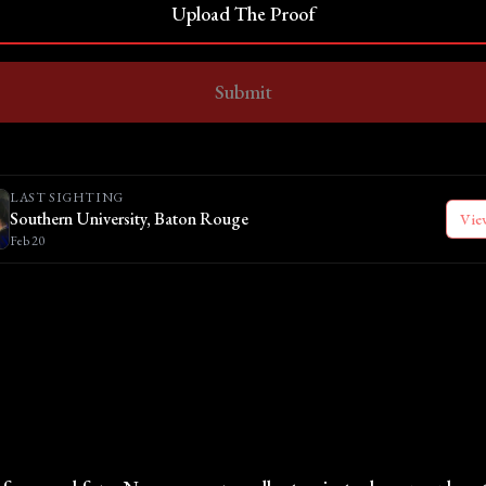
Upload The Proof
Submit
LAST SIGHTING
Southern University, Baton Rouge
Vie
Feb 20