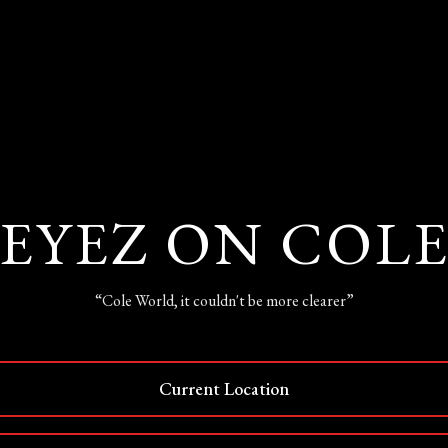
EYEZ ON COL
“Cole World, it couldn't be more clearer”
Current Location