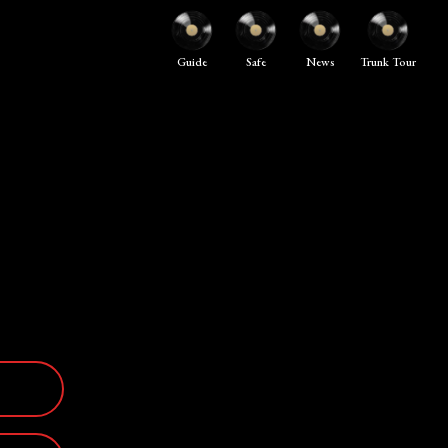
Guide
Safe
News
Trunk Tour
E